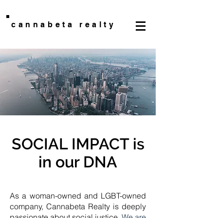
cannabeta realty
SOCIAL IMPACT is
in our DNA
As a woman-owned and LGBT-owned
company, Cannabeta Realty is deeply
passionate about social justice.
We are