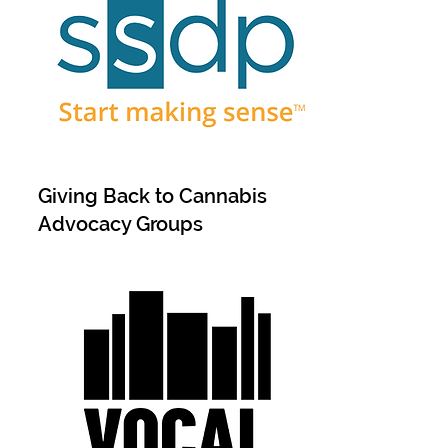
Giving Back to Cannabis
Advocacy Groups