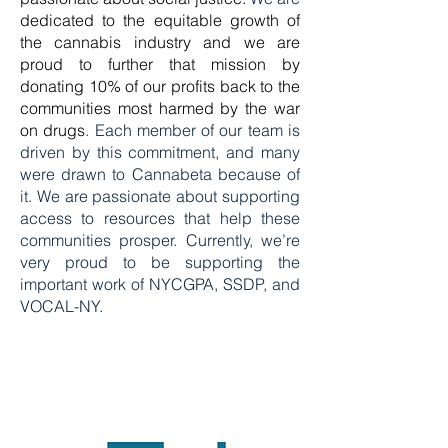
dedicated to the equitable growth of
the cannabis industry and we are
proud to further that mission by
donating 10% of our profits back to the
communities most harmed by the war
on drugs
. Each member of our team is
driven by this commitment, and many
were drawn to Cannabeta because of
it. We are passionate about supporting
access to resources that help these
communities prosper. Currently, we’re
very proud to be supporting the
important work of
NYCGPA
,
SSDP
, and
VOCAL-NY
.