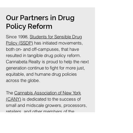
Our Partners in Drug
Policy Reform
Since 1998,
Students for Sensible Drug
Policy (SSDP)
has initiated movements,
both on- and off-campuses, that have
resulted in tangible drug policy reform.
Cannabeta Realty is proud to help the next
generation continue to fight for more just,
equitable, and humane drug policies
across the globe.
The
Cannabis Association of New York
(CANY)
is dedicated to the success of
small and midscale growers, processors,
retailers, and other members of the
cannabis industry in New York State. The
CANY seeks to ensure that the cannabis
industry in New York benefits New