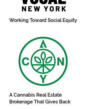
Working Toward Social Equity
A Cannabis Real Estate
Brokerage That Gives Back